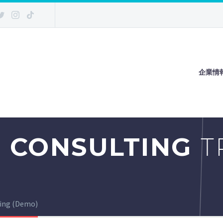
企業情
 CONSULTING
T
ting (Demo)