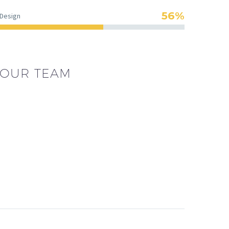
56%
Design
OUR TEAM