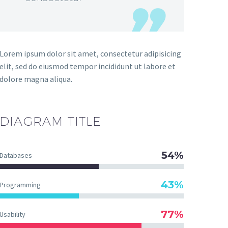
Lorem ipsum dolor sit amet, consectetur adipisicing
elit, sed do eiusmod tempor incididunt ut labore et
dolore magna aliqua.
DIAGRAM
TITLE
54%
Databases
43%
Programming
77%
Usability