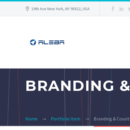
19th Ave New York, NY 95822, USA
BRANDING &
Home
Portfolio Item
Branding & Cosul