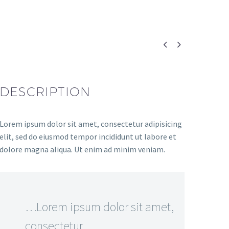


DESCRIPTION
Lorem ipsum dolor sit amet, consectetur adipisicing
elit, sed do eiusmod tempor incididunt ut labore et
dolore magna aliqua. Ut enim ad minim veniam.
…Lorem ipsum dolor sit amet,
consectetur