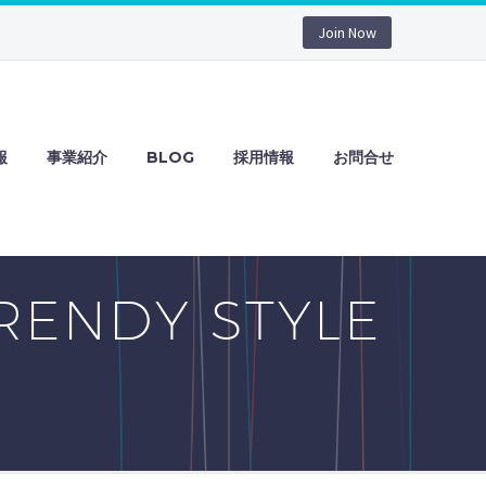
Join Now
報
事業紹介
BLOG
採用情報
お問合せ
RENDY STYLE