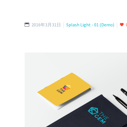
2016年3月31日
Splash Light - 01 (Demo)